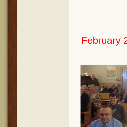
February 2