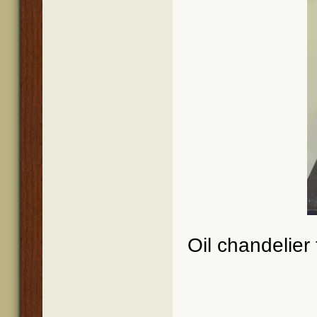
Oil chandelier