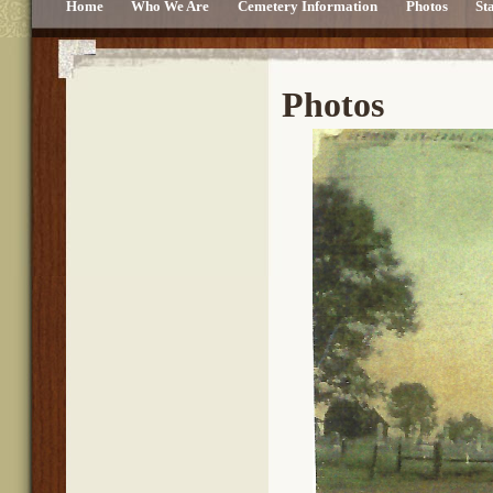
Home
Who We Are
Cemetery Information
Photos
St
Photos