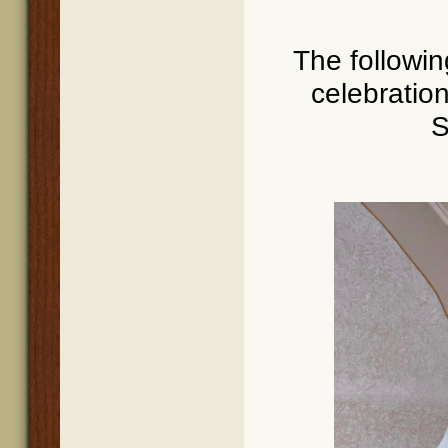
The followi
celebratio
S