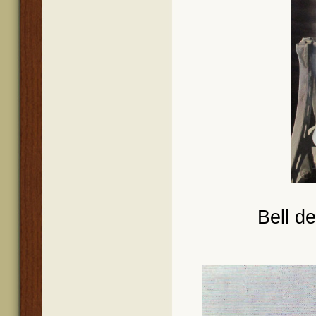
Bell d