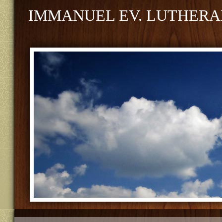
IMMANUEL EV. LUTHERA