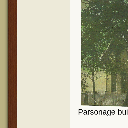
Parsonage buil